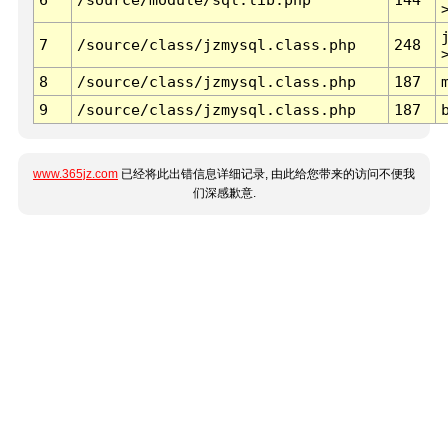
7
/source/class/jzmysql.class.php
248
8
/source/class/jzmysql.class.php
187
9
/source/class/jzmysql.class.php
187
www.365jz.com
已经将此出错信息详细记录, 由此给您带来的访问不便我
们深感歉意.