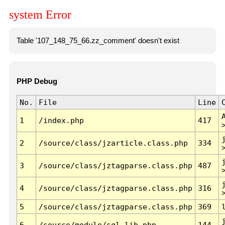
system Error
Table '107_148_75_66.zz_comment' doesn't exist
PHP Debug
No.
File
Line
1
/index.php
417
2
/source/class/jzarticle.class.php
334
3
/source/class/jztagparse.class.php
487
4
/source/class/jztagparse.class.php
316
5
/source/class/jztagparse.class.php
369
6
/source/module/sql.lib.php
144