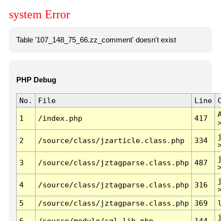
system Error
Table '107_148_75_66.zz_comment' doesn't exist
PHP Debug
No.
File
Line
1
/index.php
417
2
/source/class/jzarticle.class.php
334
3
/source/class/jztagparse.class.php
487
4
/source/class/jztagparse.class.php
316
5
/source/class/jztagparse.class.php
369
6
/source/module/sql.lib.php
144