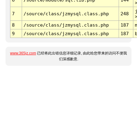
7
/source/class/jzmysql.class.php
248
8
/source/class/jzmysql.class.php
187
9
/source/class/jzmysql.class.php
187
www.365jz.com
已经将此出错信息详细记录, 由此给您带来的访问不便我
们深感歉意.