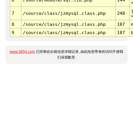
7
/source/class/jzmysql.class.php
248
8
/source/class/jzmysql.class.php
187
9
/source/class/jzmysql.class.php
187
www.365jz.com
已经将此出错信息详细记录, 由此给您带来的访问不便我
们深感歉意.