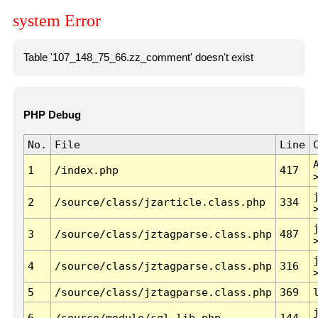
system Error
Table '107_148_75_66.zz_comment' doesn't exist
PHP Debug
No.
File
Line
1
/index.php
417
2
/source/class/jzarticle.class.php
334
3
/source/class/jztagparse.class.php
487
4
/source/class/jztagparse.class.php
316
5
/source/class/jztagparse.class.php
369
6
/source/module/sql.lib.php
144