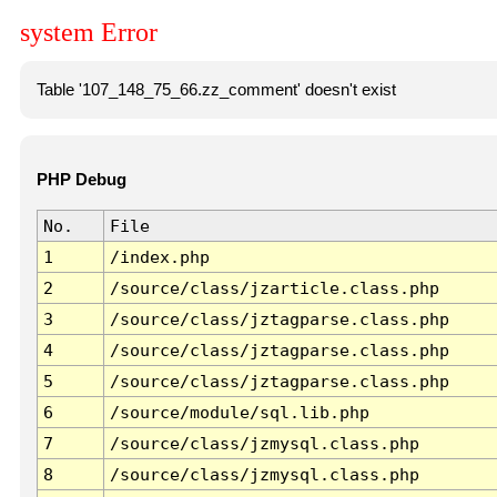
system Error
Table '107_148_75_66.zz_comment' doesn't exist
PHP Debug
No.
File
1
/index.php
2
/source/class/jzarticle.class.php
3
/source/class/jztagparse.class.php
4
/source/class/jztagparse.class.php
5
/source/class/jztagparse.class.php
6
/source/module/sql.lib.php
7
/source/class/jzmysql.class.php
8
/source/class/jzmysql.class.php