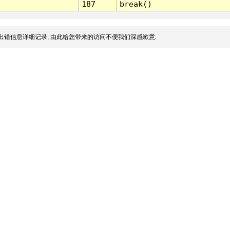
187
break()
出错信息详细记录, 由此给您带来的访问不便我们深感歉意.