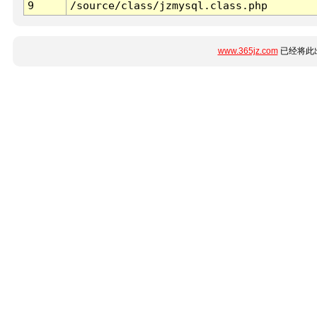
9
/source/class/jzmysql.class.php
www.365jz.com
已经将此