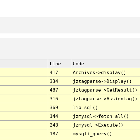
Line
Code
417
Archives->display()
334
jztagparse->Display()
487
jztagparse->GetResult()
316
jztagparse->AssignTag()
369
lib_sql()
144
jzmysql->fetch_all()
248
jzmysql->Execute()
187
mysqli_query()